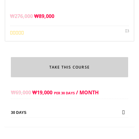
₩
276,000
₩
89,000
3
TAKE THIS COURSE
₩
69,000
₩
19,000
/ MONTH
PER 30 DAYS
30 DAYS