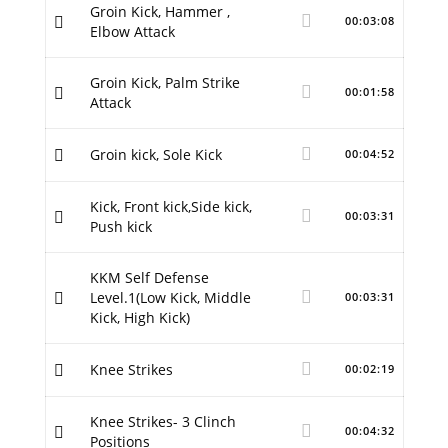
Groin Kick, Hammer ,
00:03:08
Elbow Attack
Groin Kick, Palm Strike
00:01:58
Attack
Groin kick, Sole Kick
00:04:52
Kick, Front kick,Side kick,
00:03:31
Push kick
KKM Self Defense
Level.1(Low Kick, Middle
00:03:31
Kick, High Kick)
Knee Strikes
00:02:19
Knee Strikes- 3 Clinch
00:04:32
Positions