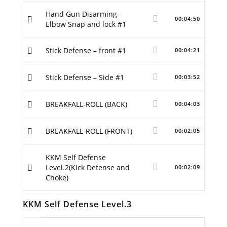
Hand Gun Disarming-
00:04:50
Elbow Snap and lock #1
Stick Defense – front #1
00:04:21
Stick Defense – Side #1
00:03:52
BREAKFALL-ROLL (BACK)
00:04:03
BREAKFALL-ROLL (FRONT)
00:02:05
KKM Self Defense
Level.2(Kick Defense and
00:02:09
Choke)
KKM Self Defense Level.3