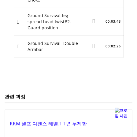
Ground Survival-leg
spread head twist#2-
00:03:48
Guard position
Ground Survival- Double
00:02:26
Armbar
관련 과정
KKM 셀프 디펜스 레벨.1 1년 무제한