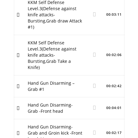
KKM Self Defense
Level.3(Defense against
knife attacks-
00:03:11
Bursting,Grab draw Attack
#1)
KKM Self Defense
Level.3(Defense against
knife attacks-
00:02:06
Bursting,Grab Take a
Knife)
Hand Gun Disarming –
00:02:42
Grab #1
Hand Gun Disarming-
00:04:01
Grab -Front head
Hand Gun Disarming-
Grab and Groin kick -Front
00:02:17