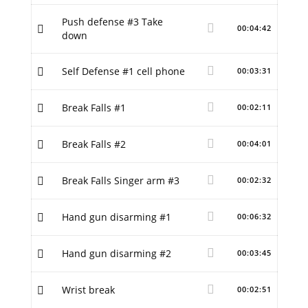
Push defense #3 Take
00:04:42
down
Self Defense #1 cell phone
00:03:31
Break Falls #1
00:02:11
Break Falls #2
00:04:01
Break Falls Singer arm #3
00:02:32
Hand gun disarming #1
00:06:32
Hand gun disarming #2
00:03:45
Wrist break
00:02:51