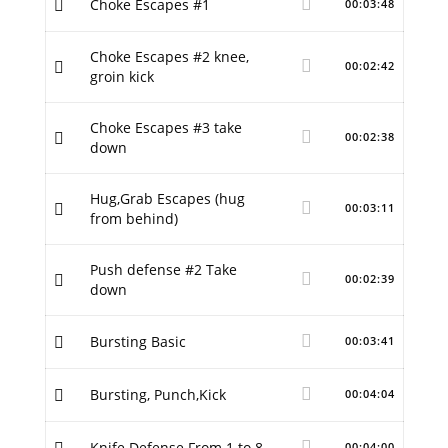
Choke Escapes #1
00:03:48
Choke Escapes #2 knee,
00:02:42
groin kick
Choke Escapes #3 take
00:02:38
down
Hug,Grab Escapes (hug
00:03:11
from behind)
Push defense #2 Take
00:02:39
down
Bursting Basic
00:03:41
Bursting, Punch,Kick
00:04:04
Knife Defense From 1 to 8
00:04:00