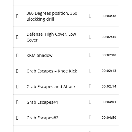
360 Degrees position, 360
00:04:38
Blockking drill
Defense, High Cover, Low
00:02:35
Cover
KKM Shadow
00:02:08
Grab Escapes – Knee Kick
00:02:13
Grab Escapes and Attack
00:02:14
Grab Escapes#1
00:04:01
Grab Escapes#2
00:04:50