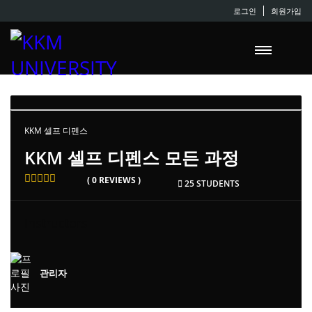
로그인
회원가입
KKM 셀프 디펜스
KKM 셀프 디펜스 모든 과정
( 0 REVIEWS )
25 STUDENTS
Instructors
관리자