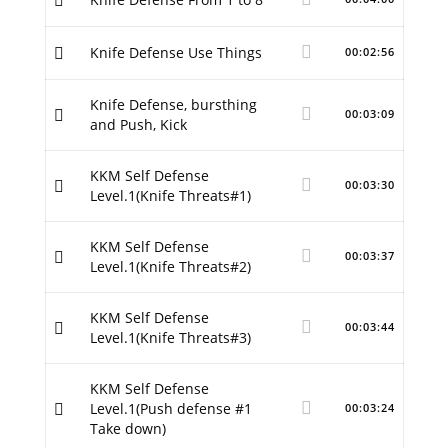
Knife Defense Use Things
00:02:56
Knife Defense, bursthing
00:03:09
and Push, Kick
KKM Self Defense
00:03:30
Level.1(Knife Threats#1)
KKM Self Defense
00:03:37
Level.1(Knife Threats#2)
KKM Self Defense
00:03:44
Level.1(Knife Threats#3)
KKM Self Defense
Level.1(Push defense #1
00:03:24
Take down)