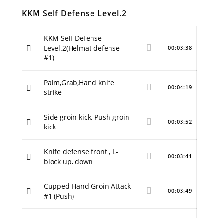
KKM Self Defense Level.2
KKM Self Defense
Level.2(Helmat defense
00:03:38
#1)
Palm,Grab,Hand knife
00:04:19
strike
Side groin kick, Push groin
00:03:52
kick
Knife defense front , L-
00:03:41
block up, down
Cupped Hand Groin Attack
00:03:49
#1 (Push)