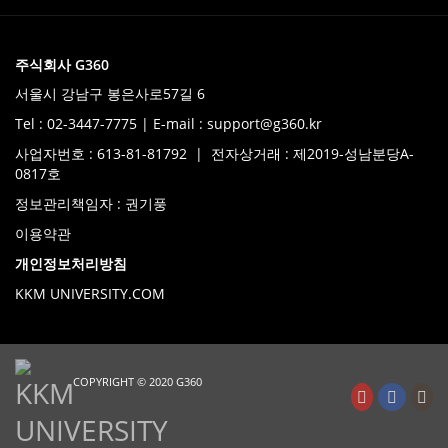
주식회사 G360
서울시 강남구 봉은사로57길 6
Tel : 02-3447-7775 | E-mail : support@g360.kr
사업자번호 : 613-81-81792 | 전자상거래 : 제2019-성남분당A-
0817호
정보관리책임자 : 권기풍
이용약관
개인정보처리방침
KKM UNIVERSITY.COM
COPYRIGHT © 2020 G360