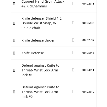
Cupped Hand Groin Attack
00:02:11
#2 Kick,hammer
Knife defense- Shield 1 2,
Double Wrist Snap, X-
00:05:38
Shield,chair
Knife defense Under
00:02:37
Knife Defense
00:05:43
Defend against Knife to
Throat- Wrist Lock Arm
00:04:11
lock #1
Defend against Knife to
Throat- Wrist Lock Arm
00:03:10
lock #2