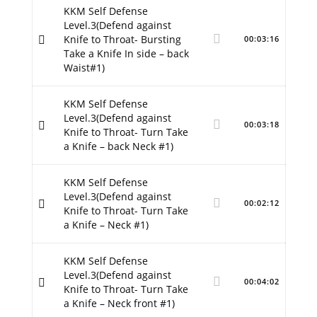
KKM Self Defense
Level.3(Defend against
Knife to Throat- Bursting
00:03:16
Take a Knife In side – back
Waist#1)
KKM Self Defense
Level.3(Defend against
00:03:18
Knife to Throat- Turn Take
a Knife – back Neck #1)
KKM Self Defense
Level.3(Defend against
00:02:12
Knife to Throat- Turn Take
a Knife – Neck #1)
KKM Self Defense
Level.3(Defend against
00:04:02
Knife to Throat- Turn Take
a Knife – Neck front #1)