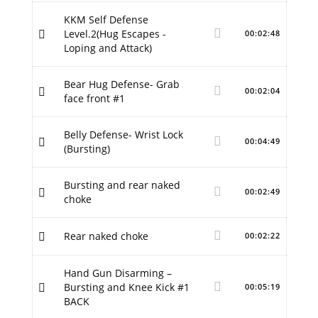
KKM Self Defense
Level.2(Hug Escapes -
00:02:48
Loping and Attack)
Bear Hug Defense- Grab
00:02:04
face front #1
Belly Defense- Wrist Lock
00:04:49
(Bursting)
Bursting and rear naked
00:02:49
choke
Rear naked choke
00:02:22
Hand Gun Disarming –
Bursting and Knee Kick #1
00:05:19
BACK