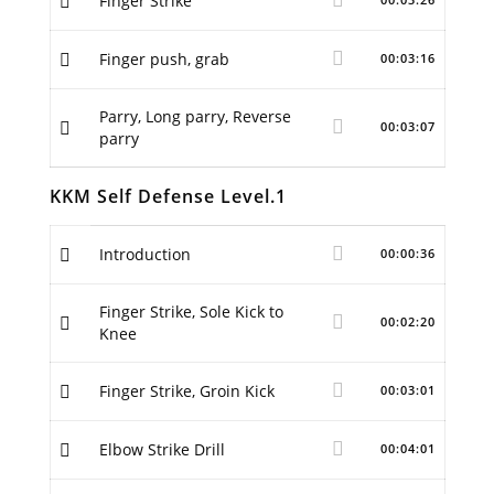
Finger Strike
Finger push, grab
00:03:16
Parry, Long parry, Reverse
00:03:07
parry
KKM Self Defense Level.1
Introduction
00:00:36
Finger Strike, Sole Kick to
00:02:20
Knee
Finger Strike, Groin Kick
00:03:01
Elbow Strike Drill
00:04:01