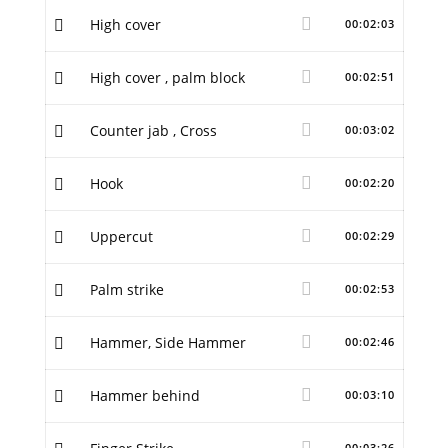
High cover
00:02:03
High cover , palm block
00:02:51
Counter jab , Cross
00:03:02
Hook
00:02:20
Uppercut
00:02:29
Palm strike
00:02:53
Hammer, Side Hammer
00:02:46
Hammer behind
00:03:10
00:03:26