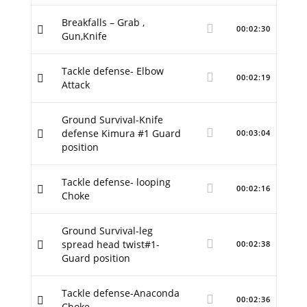
Breakfalls – Grab ,
00:02:30
Gun,Knife
Tackle defense- Elbow
00:02:19
Attack
Ground Survival-Knife
defense Kimura #1 Guard
00:03:04
position
Tackle defense- looping
00:02:16
Choke
Ground Survival-leg
spread head twist#1-
00:02:38
Guard position
Tackle defense-Anaconda
00:02:36
Choke