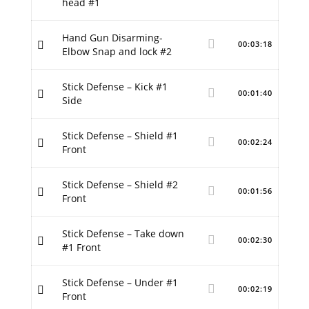
head #1
Hand Gun Disarming-
00:03:18
Elbow Snap and lock #2
Stick Defense – Kick #1
00:01:40
Side
Stick Defense – Shield #1
00:02:24
Front
Stick Defense – Shield #2
00:01:56
Front
Stick Defense – Take down
00:02:30
#1 Front
Stick Defense – Under #1
00:02:19
Front