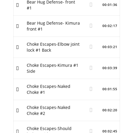
Bear Hug Defense- front
00:01:36
#1
Bear Hug Defense- Kimura
00:02:17
front #1
Choke Escapes-Elbow joint
00:03:21
lock #1 Back
Choke Escapes-Kimura #1
00:03:39
Side
Choke Escapes-Naked
00:01:55
Choke #1
Choke Escapes-Naked
00:02:20
Choke #2
Choke Escapes-Should
00:02:45