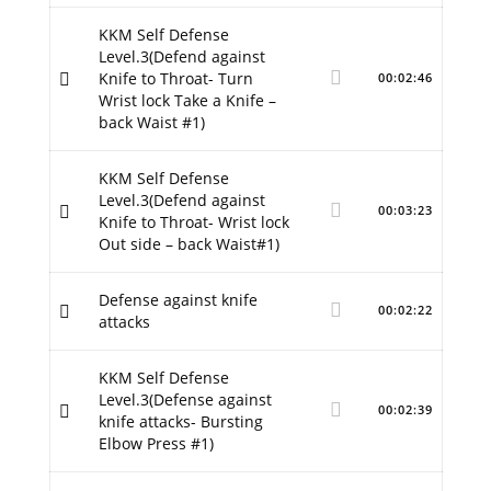
KKM Self Defense
Level.3(Defend against
Knife to Throat- Turn
00:02:46
Wrist lock Take a Knife –
back Waist #1)
KKM Self Defense
Level.3(Defend against
00:03:23
Knife to Throat- Wrist lock
Out side – back Waist#1)
Defense against knife
00:02:22
attacks
KKM Self Defense
Level.3(Defense against
00:02:39
knife attacks- Bursting
Elbow Press #1)