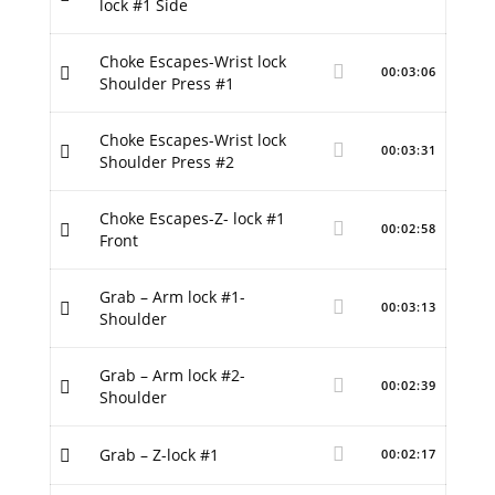
lock #1 Side
Choke Escapes-Wrist lock
00:03:06
Shoulder Press #1
Choke Escapes-Wrist lock
00:03:31
Shoulder Press #2
Choke Escapes-Z- lock #1
00:02:58
Front
Grab – Arm lock #1-
00:03:13
Shoulder
Grab – Arm lock #2-
00:02:39
Shoulder
Grab – Z-lock #1
00:02:17