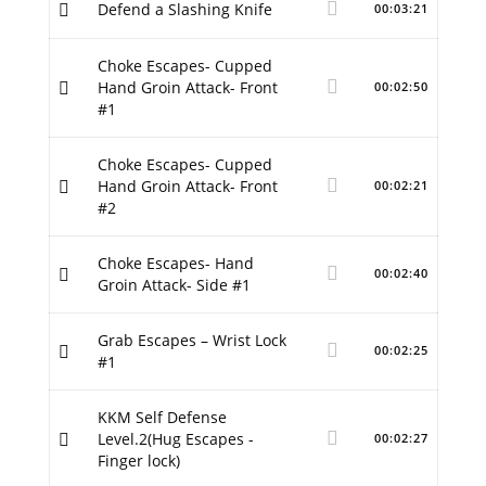
Defend a Slashing Knife
00:03:21
Choke Escapes- Cupped
Hand Groin Attack- Front
00:02:50
#1
Choke Escapes- Cupped
Hand Groin Attack- Front
00:02:21
#2
Choke Escapes- Hand
00:02:40
Groin Attack- Side #1
Grab Escapes – Wrist Lock
00:02:25
#1
KKM Self Defense
Level.2(Hug Escapes -
00:02:27
Finger lock)