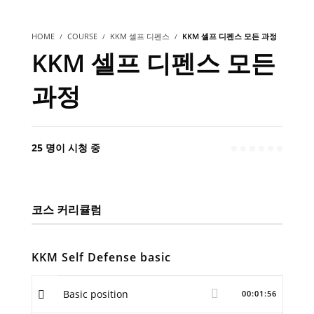
HOME
COURSE
KKM 셀프 디펜스
KKM 셀프 디펜스 모든 과정
KKM 셀프 디펜스 모든
과정
25 명이 시청 중
코스 커리큘럼
KKM Self Defense basic
Basic position
00:01:56