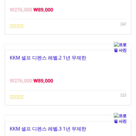
₩
276,000
₩
89,000
47
KKM 셀프 디펜스 레벨.2 1년 무제한
₩
276,000
₩
89,000
23
KKM 셀프 디펜스 레벨.3 1년 무제한