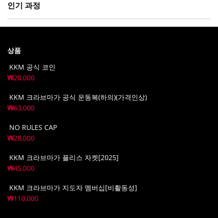
인기 과정
상품
KKM 공식 코인
₩
20,000
KKM 크라브마가 공식 운동복(하의)(가격인상)
₩
63,000
NO RULES CAP
₩
28,000
KKM 크라브마가 플리스 자켓[2025]
₩
45,000
KKM 크라브마가 지도자 멤버십[비활동성]
₩
110,000