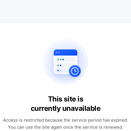
This site is
currently unavailable
Access is restricted because the service period has expired.
You can use the site again once the service is renewed.