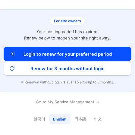
For site owners
Your hosting period has expired.
Renew below to reopen your site right away.
Login to renew for your preferred period
Renew for 3 months without login
※ Renewal without login is available for up to 3 months.
Go to My Service Management →
한국어
日本語
中文
English